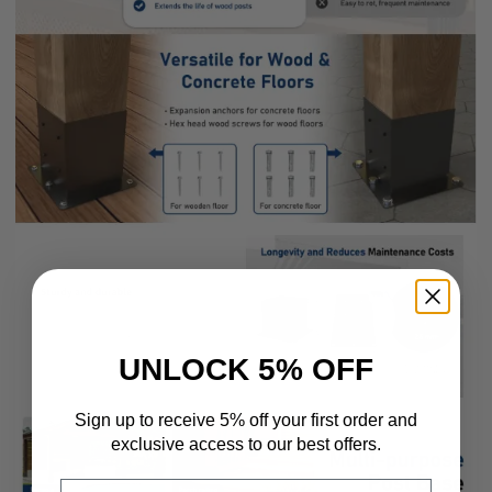
UNLOCK 5% OFF
Sign up to receive 5% off your first order and
exclusive access to our best offers.
Email