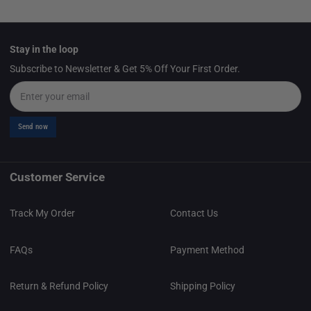
Stay in the loop
Subscribe to Newsletter & Get 5% Off Your First Order.
Email
Send now
Customer Service
Track My Order
Contact Us
FAQs
Payment Method
Return & Refund Policy
Shipping Policy