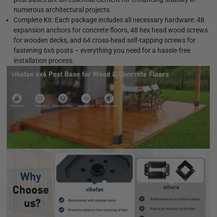
numerous architectural projects.
Complete Kit: Each package includes all necessary hardware: 48
expansion anchors for concrete floors, 48 hex head wood screws
for wooden decks, and 64 cross-head self-tapping screws for
fastening 6x6 posts – everything you need for a hassle-free
installation process.