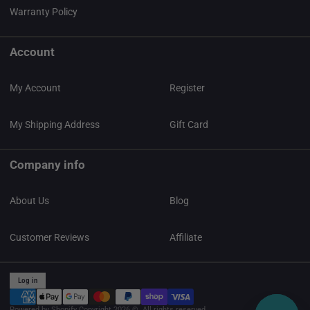
Warranty Policy
Account
My Account
Register
My Shipping Address
Gift Card
Company info
About Us
Blog
Customer Reviews
Affiliate
Log in
Powered by Shopify
Copyright 2026 ©. All rights reserved.