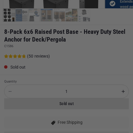
8-Pack 6x6 Raised Post Base - Heavy Duty Steel
Anchor for Deck/Pergola
C1586
(
50
reviews
)
Sold out
Quantity
Sold out
Free Shipping