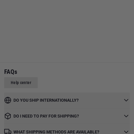
FAQs
Help center
DO YOU SHIP INTERNATIONALLY?
DO I NEED TO PAY FOR SHIPPING?
WHAT SHIPPING METHODS ARE AVAILABLE?