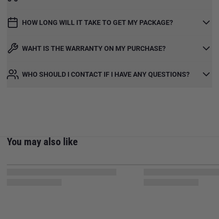
HOW LONG WILL IT TAKE TO GET MY PACKAGE?
WAHT IS THE WARRANTY ON MY PURCHASE?
WHO SHOULD I CONTACT IF I HAVE ANY QUESTIONS?
You may also like