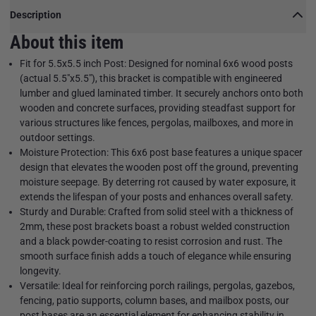
Description
About this item
Fit for 5.5x5.5 inch Post: Designed for nominal 6x6 wood posts
(actual 5.5"x5.5"), this bracket is compatible with engineered
lumber and glued laminated timber. It securely anchors onto both
wooden and concrete surfaces, providing steadfast support for
various structures like fences, pergolas, mailboxes, and more in
outdoor settings.
Moisture Protection: This 6x6 post base features a unique spacer
design that elevates the wooden post off the ground, preventing
moisture seepage. By deterring rot caused by water exposure, it
extends the lifespan of your posts and enhances overall safety.
Sturdy and Durable: Crafted from solid steel with a thickness of
2mm, these post brackets boast a robust welded construction
and a black powder-coating to resist corrosion and rust. The
smooth surface finish adds a touch of elegance while ensuring
longevity.
Versatile: Ideal for reinforcing porch railings, pergolas, gazebos,
fencing, patio supports, column bases, and mailbox posts, our
post bases are an essential element for enhancing stability in