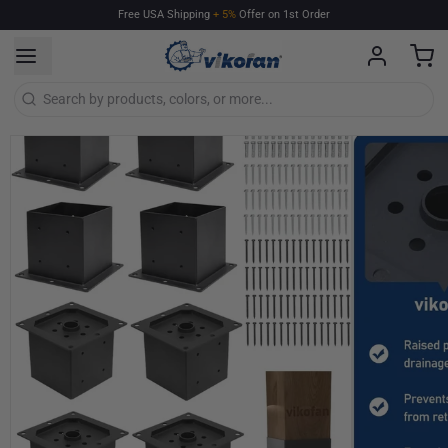
Free
USA
Shipping
+
5%
Offer
on
1st
Order