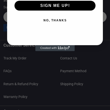
Stay in the loop
SIGN ME UP!
Subscribe to Newsletter & Get 5% Off Your First Order.
Email
NO, THANKS
Send now
Customer Service
Track My Order
Contact Us
FAQs
Payment Method
Return & Refund Policy
Shipping Policy
Warranty Policy