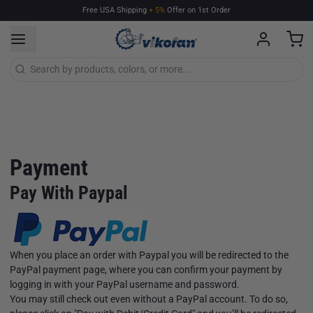
Free
USA
Shipping
+
5%
Offer
on
1st
Order
Payment
Pay With Paypal
When you place an order with Paypal you will be redirected to the
PayPal payment page, where you can confirm your payment by
logging in with your PayPal username and password.
You may still check out even without a PayPal account. To do so,