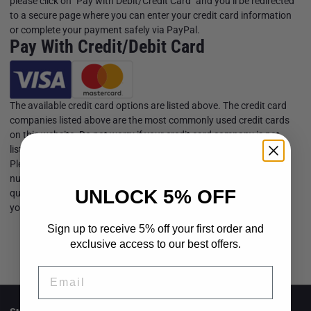
please click on "Pay with Debit/Credit Card" and you’ll be redirected
to a secure page where you can enter your credit card information
or complete your payment safely via PayPal.
Pay With Credit/Debit Card
The available credit card options are listed above. The credit card
companies listed above are the most commonly used credit cards
on this website. Do not worry if your credit card company is not
listed, we encourage you to go ahead and make the purchase.
Please note that VIKOFAN does not collect your credit/debit card
number or personal information when you make a payment. For
UNLOCK 5% OFF
questions regarding your transactions on our site, please consult
your card-issuing bank for information.
Sign up to receive 5% off your first order and
exclusive access to our best offers.
Email