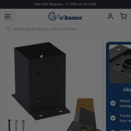
Free
USA
Shipping
+
5%
Offer
on
1st
Order