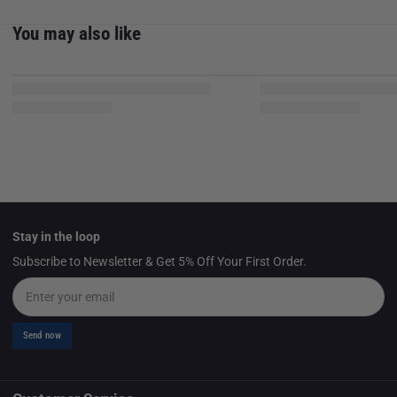
You may also like
Stay in the loop
Subscribe to Newsletter & Get 5% Off Your First Order.
Email
Send now