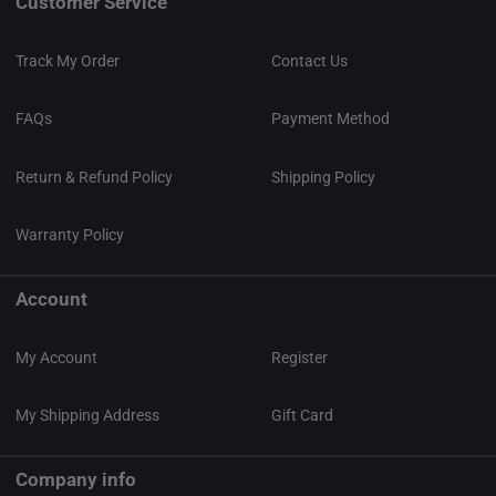
Customer Service
Track My Order
Contact Us
FAQs
Payment Method
Return & Refund Policy
Shipping Policy
Warranty Policy
Account
My Account
Register
My Shipping Address
Gift Card
Company info