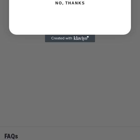
NO, THANKS
FAQs