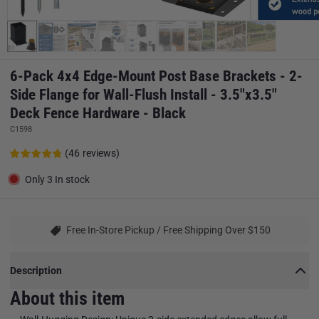
6-Pack 4x4 Edge-Mount Post Base Brackets - 2-
Side Flange for Wall-Flush Install - 3.5"x3.5"
Deck Fence Hardware - Black
C1598
(
46
reviews
)
Only 3 In stock
Free In-Store Pickup / Free Shipping Over $150
Description
About this item