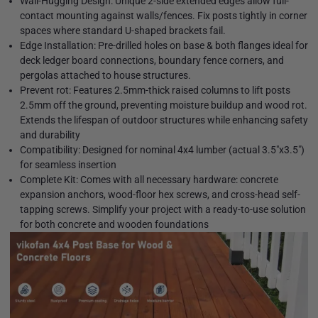
Wall-Hugging Design: Unique 2-side extended edges allow full-
contact mounting against walls/fences. Fix posts tightly in corner
spaces where standard U-shaped brackets fail.
Edge Installation: Pre-drilled holes on base & both flanges ideal for
deck ledger board connections, boundary fence corners, and
pergolas attached to house structures.
Prevent rot: Features 2.5mm-thick raised columns to lift posts
2.5mm off the ground, preventing moisture buildup and wood rot.
Extends the lifespan of outdoor structures while enhancing safety
and durability
Compatibility: Designed for nominal 4x4 lumber (actual 3.5"x3.5")
for seamless insertion
Complete Kit: Comes with all necessary hardware: concrete
expansion anchors, wood-floor hex screws, and cross-head self-
tapping screws. Simplify your project with a ready-to-use solution
for both concrete and wooden foundations