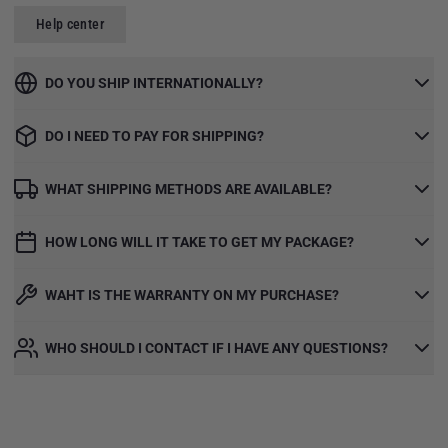
Help center
DO YOU SHIP INTERNATIONALLY?
DO I NEED TO PAY FOR SHIPPING?
WHAT SHIPPING METHODS ARE AVAILABLE?
HOW LONG WILL IT TAKE TO GET MY PACKAGE?
WAHT IS THE WARRANTY ON MY PURCHASE?
WHO SHOULD I CONTACT IF I HAVE ANY QUESTIONS?